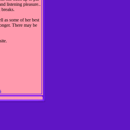
nd listening pleasure..
 breaks.
ll as some of her best
 longer. There may be
ite.
s