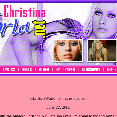
ChristinaWorld.net has re-opened!
June 22, 2005
y, the biggest Christina Aguilera fan evar! I'm going to try and bring th