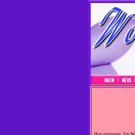
Hey everyone, I'm Will