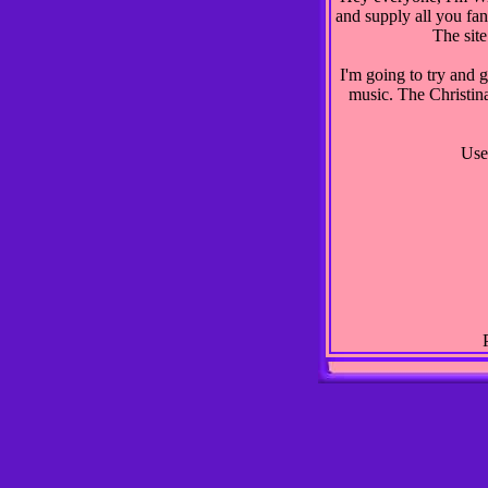
and supply all you fan
The site
I'm going to try and 
music. The Christina
Use