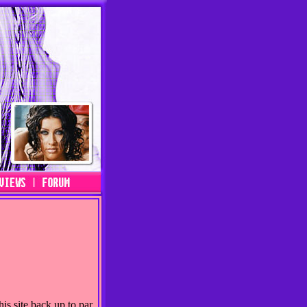
is site back up to par