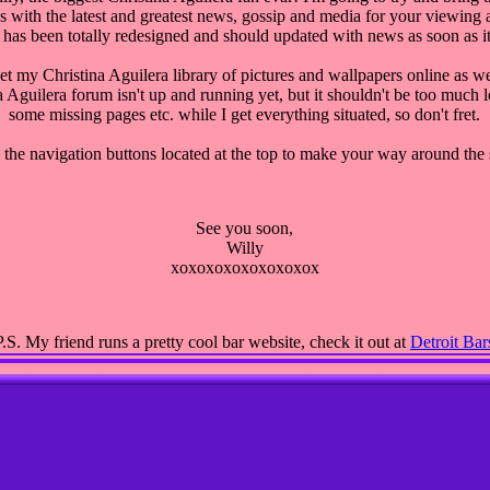
s with the latest and greatest news, gossip and media for your viewing a
 has been totally redesigned and should updated with news as soon as it
get my Christina Aguilera library of pictures and wallpapers online as we
 Aguilera forum isn't up and running yet, but it shouldn't be too much
some missing pages etc. while I get everything situated, so don't fret.
 the navigation buttons located at the top to make your way around the s
See you soon,
Willy
xoxoxoxoxoxoxoxox
P.S.
My friend runs a pretty cool bar website, check it out at
Detroit Bar